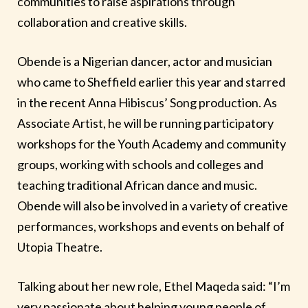
communities to raise aspirations through
collaboration and creative skills.
Obende is a Nigerian dancer, actor and musician
who came to Sheffield earlier this year and starred
in the recent Anna Hibiscus’ Song production. As
Associate Artist, he will be running participatory
workshops for the Youth Academy and community
groups, working with schools and colleges and
teaching traditional African dance and music.
Obende will also be involved in a variety of creative
performances, workshops and events on behalf of
Utopia Theatre.
Talking about her new role, Ethel Maqeda said: “I’m
very passionate about helping young people of