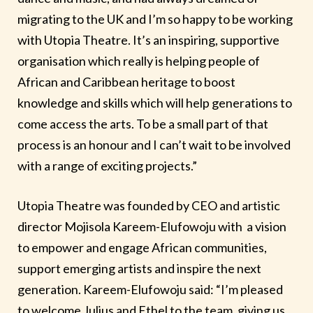
migrating to the UK and I’m so happy to be working
with Utopia Theatre. It’s an inspiring, supportive
organisation which really is helping people of
African and Caribbean heritage to boost
knowledge and skills which will help generations to
come access the arts. To be a small part of that
process is an honour and I can’t wait to be involved
with a range of exciting projects.”
Utopia Theatre was founded by CEO and artistic
director Mojisola Kareem-Elufowoju with a vision
to empower and engage African communities,
support emerging artists and inspire the next
generation. Kareem-Elufowoju said: “I’m pleased
to welcome Julius and Ethel to the team, giving us