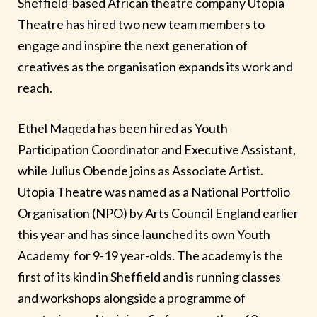
Sheffield-based African theatre company Utopia
Theatre has hired two new team members to
engage and inspire the next generation of
creatives as the organisation expands its work and
reach.
Ethel Maqeda has been hired as Youth
Participation Coordinator and Executive Assistant,
while Julius Obende joins as Associate Artist.
Utopia Theatre was named as a National Portfolio
Organisation (NPO) by Arts Council England earlier
this year and has since launched its own Youth
Academy for 9-19 year-olds. The academy is the
first of its kind in Sheffield and is running classes
and workshops alongside a programme of