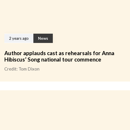
2 years ago
News
Author applauds cast as rehearsals for Anna
Hibiscus’ Song national tour commence
Credit: Tom Dixon