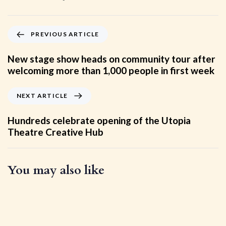
PREVIOUS ARTICLE
New stage show heads on community tour after
welcoming more than 1,000 people in first week
NEXT ARTICLE
Hundreds celebrate opening of the Utopia
Theatre Creative Hub
You may also like