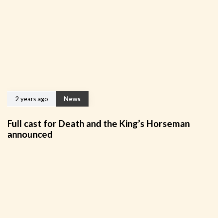
2 years ago
News
Full cast for Death and the King’s Horseman
announced