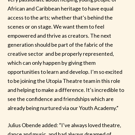
African and Caribbean heritage to have equal
access to the arts; whether that’s behind the
scenes or on stage. We want them to feel
empowered and thrive as creators. The next
generation should be part of the fabric of the
creative sector and be properly represented,
which can only happen by giving them
opportunities to learn and develop. I’m so excited
to be joining the Utopia Theatre team in this role
and helping to make a difference. It’s incredible to
see the confidence and friendships which are
already being nurtured via our Youth Academy.”
Julius Obende added: “I’ve always loved theatre,
dance and music, and had always dreamed of