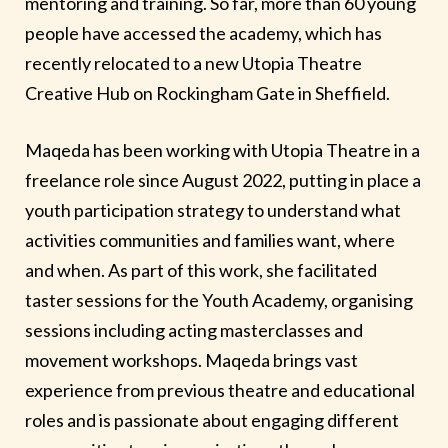
mentoring and training. So far, more than 60 young
people have accessed the academy, which has
recently relocated to a new Utopia Theatre
Creative Hub on Rockingham Gate in Sheffield.
Maqeda has been working with Utopia Theatre in a
freelance role since August 2022, putting in place a
youth participation strategy to understand what
activities communities and families want, where
and when. As part of this work, she facilitated
taster sessions for the Youth Academy, organising
sessions including acting masterclasses and
movement workshops. Maqeda brings vast
experience from previous theatre and educational
roles and is passionate about engaging different