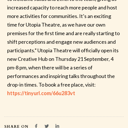
increased capacity to reach more people and host
more activities for communities. It’s an exciting
time for Utopia Theatre, as we have our own
premises for the first time and are really starting to
shift perceptions and engage new audiences and
participants.” Utopia Theatre will officially open its
new Creative Hub on
Thursday 21 September, 4
pm-8 pm
, when there will be a series of
performances and inspiring talks throughout the
drop-in times. To book a free place, visit:
https://tinyurl.com/66u283vt
SHARE ON