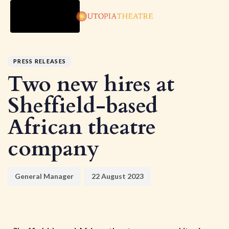
TOGGLE
NAVIGATION
Author
Published
PUBLISHED
on:
IN:
PRESS RELEASES
Two new hires at
Sheffield-based
African theatre
company
General Manager
22 August 2023