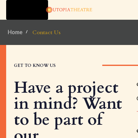
TOGGLE
NAVIGATION
Home
Contact Us
GET TO KNOW US
Have a project
in mind? Want
to be part of
our