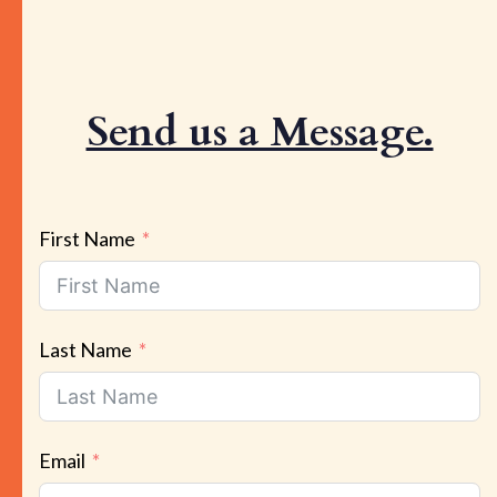
Send us a Message.
First Name
Last Name
Email