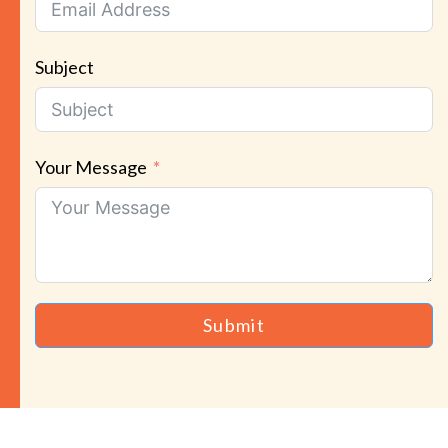
Subject
Your Message
Submit