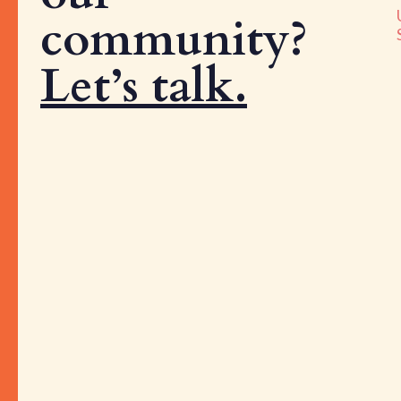
community?
Let’s talk.