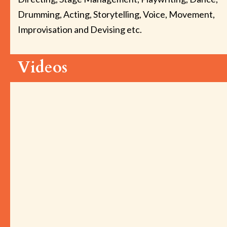
Drumming, Acting, Storytelling, Voice, Movement,
Improvisation and Devising etc.
Videos