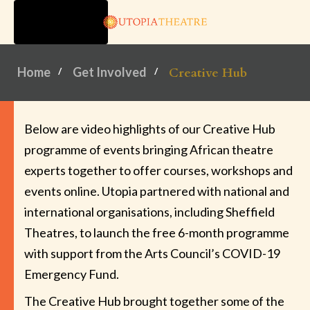
TOGGLE
NAVIGATION
Home
Get Involved
Creative Hub
Below are video highlights of our Creative Hub
programme of events bringing African theatre
experts together to offer courses, workshops and
events online. Utopia partnered with national and
international organisations, including Sheffield
Theatres, to launch the free 6-month programme
with support from the Arts Council’s COVID-19
Emergency Fund.
The Creative Hub brought together some of the