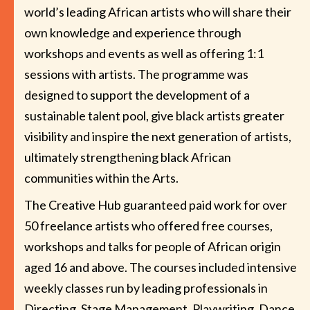
world’s leading African artists who will share their
own knowledge and experience through
workshops and events as well as offering 1:1
sessions with artists. The programme was
designed to support the development of a
sustainable talent pool, give black artists greater
visibility and inspire the next generation of artists,
ultimately strengthening black African
communities within the Arts.
The Creative Hub guaranteed paid work for over
50 freelance artists who offered free courses,
workshops and talks for people of African origin
aged 16 and above. The courses included intensive
weekly classes run by leading professionals in
Directing, Stage Management, Playwriting, Dance,