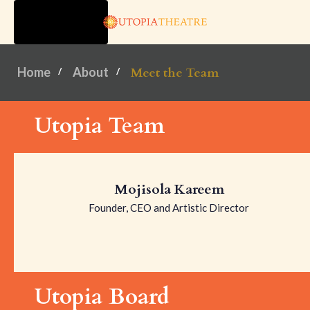
TOGGLE
NAVIGATION
Home
About
Meet the Team
Utopia Team
Mojisola Kareem
Founder, CEO and Artistic Director
Utopia Board