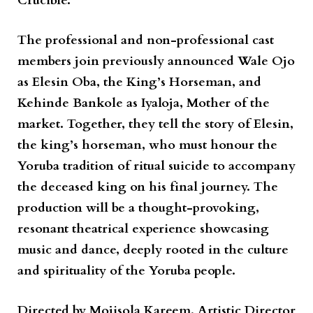
Crucible.
The professional and non-professional cast
members join previously announced
Wale Ojo
as Elesin Oba, the King’s Horseman, and
Kehinde Bankole
as Iyaloja, Mother of the
market. Together, they tell the story of Elesin,
the king’s horseman, who must honour the
Yoruba tradition of ritual suicide to accompany
the deceased king on his final journey. The
production will be a thought-provoking,
resonant theatrical experience showcasing
music and dance, deeply rooted in the culture
and spirituality of the Yoruba people.
Directed by
Mojisola Kareem
, Artistic Director