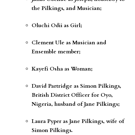
the Pilkings, and Musician;
Oluchi Odii
as
Girl;
Clement Ule
as
Musician and
Ensemble member;
Kayefi Osha
as
Woman;
David Partridge
as
Simon Pilkings,
British District Officer for Oyo,
Nigeria, husband of Jane Pilkings;
Laura Pyper
as
Jane Pilkings, wife of
Simon Pilkings.