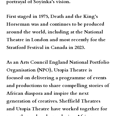
portrayal of Soyinka’s vision.
First staged in 1975,
Death and the King’s
Horseman
was and continues to be produced
around the world, including at the National
Theatre in London and most recently for the
Stratford Festival in Canada in 2023.
As an
Arts Council England National Portfolio
Organisation
(NPO),
Utopia Theatre
is
focused on delivering a programme of events
and productions to share compelling stories of
African diaspora and inspire the next
generation of creatives.
Sheffield Theatres
and
Utopia Theatre
have worked together for