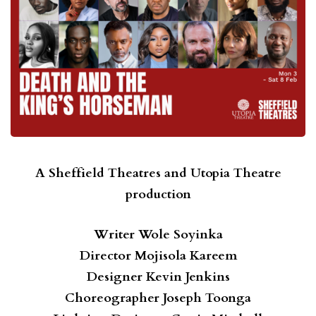
A Sheffield Theatres and Utopia Theatre
production
Writer
Wole Soyinka
Director
Mojisola Kareem
Designer
Kevin Jenkins
Choreographer
Joseph Toonga