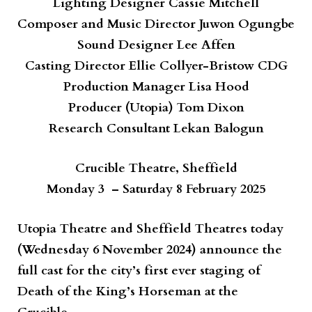
Lighting Designer
Cassie Mitchell
Composer and Music Director
Juwon Ogungbe
Sound Designer
Lee Affen
Casting Director
Ellie Collyer-Bristow CDG
Production Manager
Lisa Hood
Producer (Utopia)
Tom Dixon
Research Consultant
Lekan Balogun
Crucible Theatre, Sheffield
Monday 3 – Saturday 8 February 2025
Utopia Theatre and Sheffield Theatres today
(Wednesday 6 November 2024) announce the
full cast for the city’s first ever staging of
Death of the King’s Horseman
at the