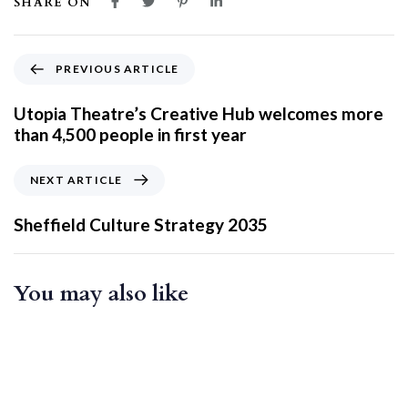
SHARE ON
PREVIOUS ARTICLE
Utopia Theatre’s Creative Hub welcomes more
than 4,500 people in first year
NEXT ARTICLE
Sheffield Culture Strategy 2035
You may also like