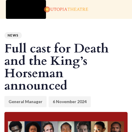
TOGGLE
NAVIGATION
Author
Published
PUBLISHED
on:
IN:
NEWS
Full cast for Death
and the King’s
Horseman
announced
General Manager
6 November 2024