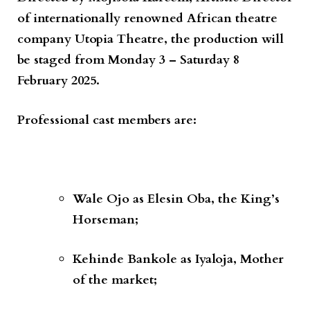
of internationally renowned African theatre
company
Utopia Theatre
, the production will
be staged from
Monday 3 – Saturday 8
February 2025
.
Professional cast members are:
Wale Ojo
as
Elesin Oba, the King’s
Horseman;
Kehinde Bankole
as
Iyaloja, Mother
of the market;