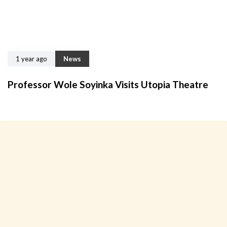
1 year ago
News
Professor Wole Soyinka Visits Utopia Theatre