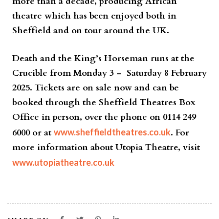
more than a decade, producing African
theatre which has been enjoyed both in
Sheffield and on tour around the UK.
Death and the King’s Horseman
runs at the
Crucible from
Monday 3 – Saturday 8 February
2025.
Tickets are on sale now and can be
booked through the Sheffield Theatres Box
Office in person, over the phone on
0114 249
6000
or at
www.sheffieldtheatres.co.uk
. For
more information about Utopia Theatre, visit
www.utopiatheatre.co.uk