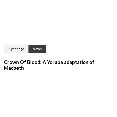
1 year ago
News
Crown Of Blood: A Yoruba adaptation of
Macbeth