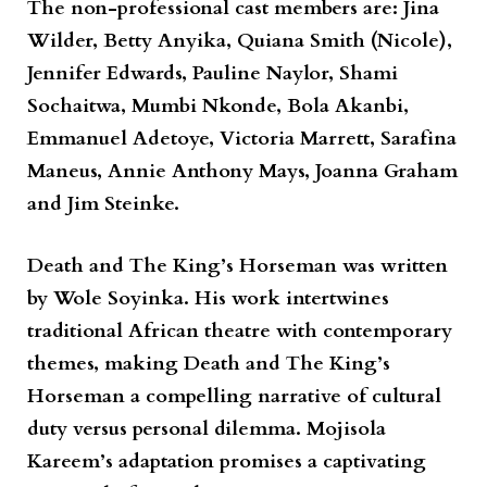
The non-professional cast members are: Jina
Wilder, Betty Anyika, Quiana Smith (Nicole),
Jennifer Edwards, Pauline Naylor, Shami
Sochaitwa, Mumbi Nkonde, Bola Akanbi,
Emmanuel Adetoye, Victoria Marrett, Sarafina
Maneus, Annie Anthony Mays, Joanna Graham
and Jim Steinke.
Death and The King’s Horseman
was written
by
Wole Soyinka
. His work intertwines
traditional African theatre with contemporary
themes, making
Death and The King’s
Horseman
a compelling narrative of cultural
duty versus personal dilemma. Mojisola
Kareem’s adaptation promises a captivating