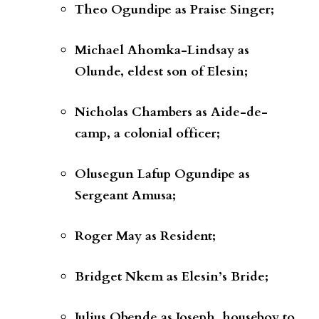
Theo Ogundipe
as
Praise Singer;
Michael Ahomka-Lindsay
as
Olunde, eldest son of Elesin;
Nicholas Chambers
as
Aide-de-
camp, a colonial officer;
Olusegun Lafup Ogundipe
as
Sergeant Amusa;
Roger May
as
Resident;
Bridget Nkem
as
Elesin’s Bride;
Julius Obende
as
Joseph, houseboy to