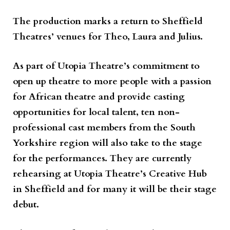
The production marks a return to Sheffield
Theatres’ venues for Theo, Laura and Julius.
As part of Utopia Theatre’s commitment to
open up theatre to more people with a passion
for African theatre and provide casting
opportunities for local talent, ten non-
professional cast members from the South
Yorkshire region will also take to the stage
for the performances. They are currently
rehearsing at Utopia Theatre’s Creative Hub
in Sheffield and for many it will be their stage
debut.