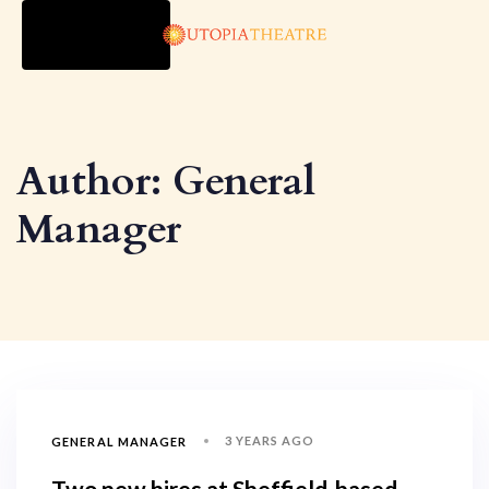
TOGGLE
NAVIGATION
Author: General
Manager
3 YEARS AGO
GENERAL MANAGER
Two new hires at Sheffield-based