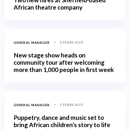
African theatre company
3 YEARS AGO
GENERAL MANAGER
New stage show heads on
community tour after welcoming
more than 1,000 people in first week
3 YEARS AGO
GENERAL MANAGER
Puppetry, dance and music set to
bring African children’s story to life