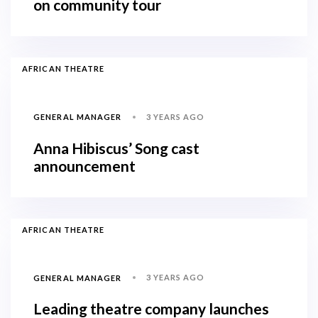
on community tour
AFRICAN THEATRE
3 YEARS AGO
GENERAL MANAGER
Anna Hibiscus’ Song cast
announcement
AFRICAN THEATRE
3 YEARS AGO
GENERAL MANAGER
Leading theatre company launches