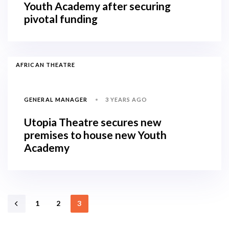
Youth Academy after securing
pivotal funding
AFRICAN THEATRE
3 YEARS AGO
GENERAL MANAGER
Utopia Theatre secures new
premises to house new Youth
Academy
1
2
3