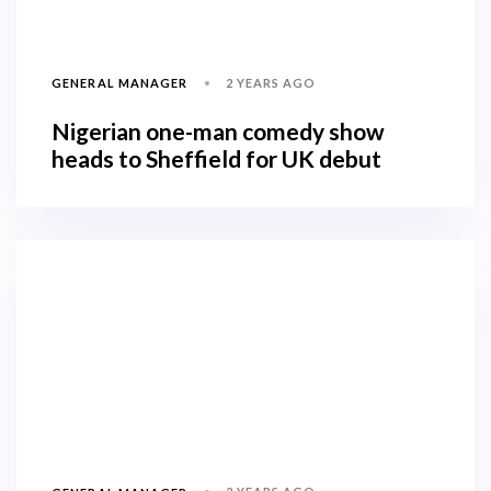
2 YEARS AGO
GENERAL MANAGER
Nigerian one-man comedy show
heads to Sheffield for UK debut