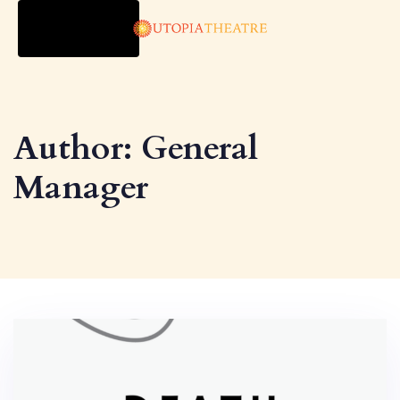
TOGGLE
NAVIGATION
Author: General
Manager