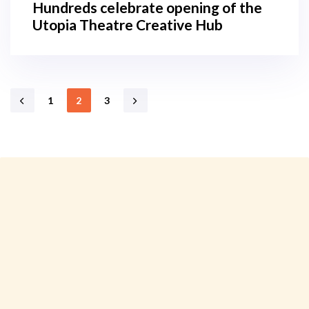
Hundreds celebrate opening of the
Utopia Theatre Creative Hub
1
2
3