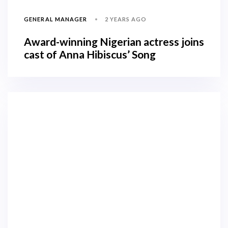
2 YEARS AGO
GENERAL MANAGER
Award-winning Nigerian actress joins
cast of Anna Hibiscus’ Song