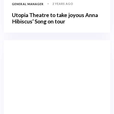
2 YEARS AGO
GENERAL MANAGER
Utopia Theatre to take joyous Anna
Hibiscus’ Song on tour