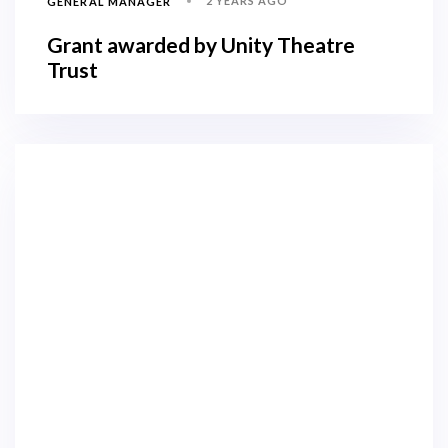
2 YEARS AGO
GENERAL MANAGER
Grant awarded by Unity Theatre
Trust