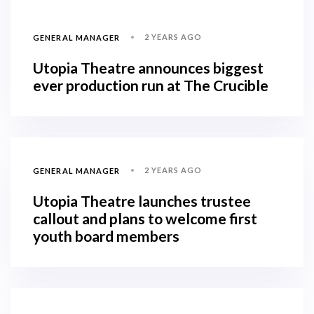
2 YEARS AGO
GENERAL MANAGER
Utopia Theatre announces biggest
ever production run at The Crucible
2 YEARS AGO
GENERAL MANAGER
Utopia Theatre launches trustee
callout and plans to welcome first
youth board members