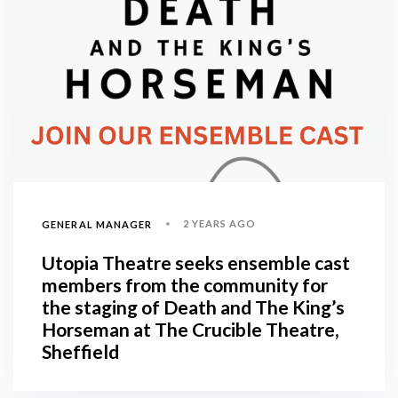
2 YEARS AGO
GENERAL MANAGER
Utopia Theatre seeks ensemble cast
members from the community for
the staging of Death and The King’s
Horseman at The Crucible Theatre,
Sheffield