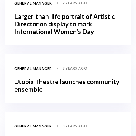
2 YEARS AGO
GENERAL MANAGER
Larger-than-life portrait of Artistic
Director on display to mark
International Women’s Day
3 YEARS AGO
GENERAL MANAGER
Utopia Theatre launches community
ensemble
3 YEARS AGO
GENERAL MANAGER