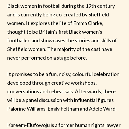
Black women in football during the 19th century
and is currently being co-created by Sheffield
women. It explores the life of Emma Clarke,
thought to be Britain’s first Black women’s
footballer, and showcases the stories and skills of
Sheffield women. The majority of the cast have
never performed on a stage before.
It promises to be a fun, noisy, colourful celebration
developed through creative workshops,
conversations and rehearsals. Afterwards, there
will be a panel discussion with influential figures
Palorine Williams, Emily Feltham and Adele Ward.
Kareem-Elufowoju is a former human rights lawyer