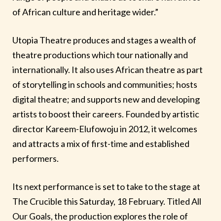
of African culture and heritage wider.”
Utopia Theatre produces and stages a wealth of
theatre productions which tour nationally and
internationally. It also uses African theatre as part
of storytelling in schools and communities; hosts
digital theatre; and supports new and developing
artists to boost their careers. Founded by artistic
director Kareem-Elufowoju in 2012, it welcomes
and attracts a mix of first-time and established
performers.
Its next performance is set to take to the stage at
The Crucible this Saturday, 18 February. Titled All
Our Goals, the production explores the role of