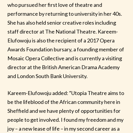
who pursued her first love of theatre and
performance by returning to university in her 40s.
She has also held senior creative roles including
staff director at The National Theatre. Kareem-
Elufowoju is also the recipient of a 2017 Opera
Awards Foundation bursary, a founding member of
Mosaic Opera Collective and is currently a visiting
director at the British American Drama Academy
and London South Bank University.
Kareem-Elufowoju added: “Utopia Theatre aims to
be the lifeblood of the African community here in
Sheffield and we have plenty of opportunities for
people to get involved. I found my freedom and my
joy – a new lease of life – in my second career as a