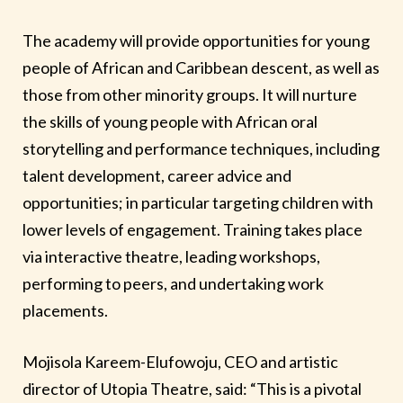
The academy will provide opportunities for young
people of African and Caribbean descent, as well as
those from other minority groups. It will nurture
the skills of young people with African oral
storytelling and performance techniques, including
talent development, career advice and
opportunities; in particular targeting children with
lower levels of engagement. Training takes place
via interactive theatre, leading workshops,
performing to peers, and undertaking work
placements.
Mojisola Kareem-Elufowoju, CEO and artistic
director of Utopia Theatre, said: “This is a pivotal