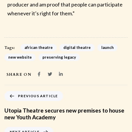
producer and am proof that people can participate
whenever it’s right for them.”
Tags:
african theatre
digital theatre
launch
new website
preserving legacy
SHARE ON
PREVIOUS ARTICLE
Utopia Theatre secures new premises to house
new Youth Academy
NEXT ARTICLE