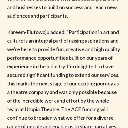
and businesses to build on success and reach new
audiences and participants.
Kareem-Elufowoju added: “Participation in art and
culture is an integral part of raising aspirations and
we’re here to provide fun, creative and high quality
performance opportunities built on our years of
experience in the industry. I’m delighted to have
secured significant funding to extend our services,
this marks the next stage of our exciting journey as
a theatre company and was only possible because
of the incredible work and effort by the whole
team at Utopia Theatre. The ACE funding will
continue to broaden what we offer for a diverse
range of people and enable us to share narratives