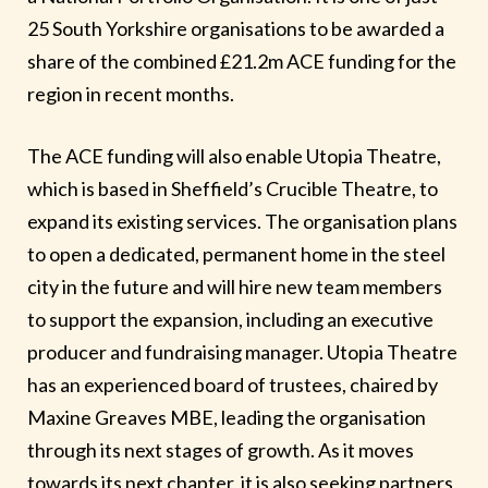
25 South Yorkshire organisations to be awarded a
share of the combined £21.2m ACE funding for the
region in recent months.
The ACE funding will also enable Utopia Theatre,
which is based in Sheffield’s Crucible Theatre, to
expand its existing services. The organisation plans
to open a dedicated, permanent home in the steel
city in the future and will hire new team members
to support the expansion, including an executive
producer and fundraising manager. Utopia Theatre
has an experienced board of trustees, chaired by
Maxine Greaves MBE, leading the organisation
through its next stages of growth. As it moves
towards its next chapter, it is also seeking partners