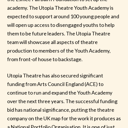
academy. The Utopia Theatre Youth Academy is
expected to support around 100 young people and
will open up access to disengaged youths to help
them to be future leaders. The Utopia Theatre
team will showcase all aspects of theatre
production to members of the Youth Academy,
from front-of house to backstage.
Utopia Theatre has also secured significant
funding from Arts Council England (ACE) to
continue to run and expand the Youth Academy
over the next three years. The successful funding
bid has national significance, putting the theatre
company on the UK map for the work it produces as
a National Portfolio Organisation. It is one of just