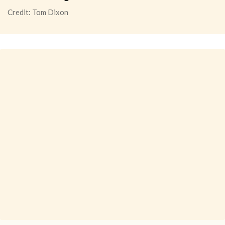
Credit: Tom Dixon