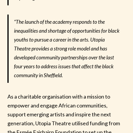
“The launch of the academy responds to the
inequalities and shortage of opportunities for black
youths to pursue a career in the arts. Utopia
Theatre provides a strong role model and has
developed community partnerships over the last
four years to address issues that affect the black
community in Sheffield.
As a charitable organisation with a mission to
empower and engage African communities,
support emerging artists and inspire the next
generation, Utopia Theatre utilised funding from
the Esmée Fairbairn Foundation to set up the