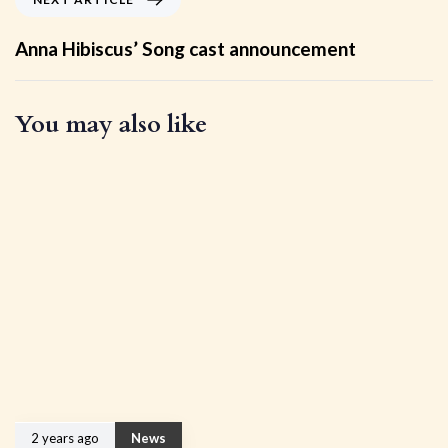
Anna Hibiscus’ Song cast announcement
You may also like
2 years ago
News