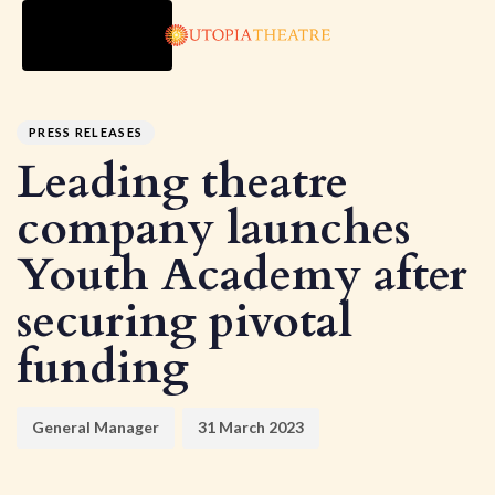
TOGGLE
NAVIGATION
Author
Published
PUBLISHED
on:
IN:
PRESS RELEASES
Leading theatre
company launches
Youth Academy after
securing pivotal
funding
General Manager
31 March 2023