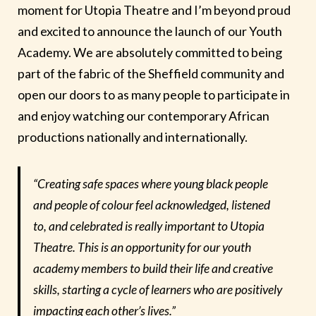
moment for Utopia Theatre and I’m beyond proud
and excited to announce the launch of our Youth
Academy. We are absolutely committed to being
part of the fabric of the Sheffield community and
open our doors to as many people to participate in
and enjoy watching our contemporary African
productions nationally and internationally.
“Creating safe spaces where young black people
and people of colour feel acknowledged, listened
to, and celebrated is really important to Utopia
Theatre. This is an opportunity for our youth
academy members to build their life and creative
skills, starting a cycle of learners who are positively
impacting each other’s lives.”