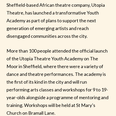
Sheffield-based African theatre company, Utopia
Theatre, has launched a transformative Youth
Academy as part of plans to support the next
generation of emerging artists and reach
disengaged communities across the city.
More than 100 people attended the official launch
of the Utopia Theatre Youth Academy on The
Moor in Sheffield, where there were a variety of
dance and theatre performances. The academy is
the first of its kind in the city and will run
performing arts classes and workshops for 9 to 19-
year-olds alongside a programme of mentoring and
training. Workshops will be held at St Mary’s
Church on Bramall Lane.