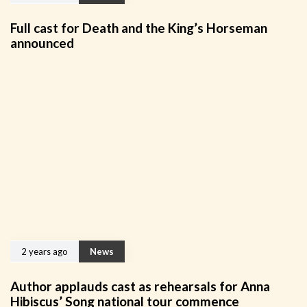
Full cast for Death and the King’s Horseman
announced
2 years ago
News
Author applauds cast as rehearsals for Anna
Hibiscus’ Song national tour commence