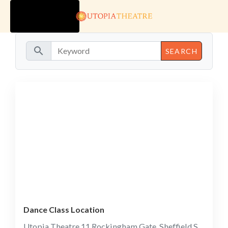
TOGGLE
NAVIGATION
search
Dance Class Location
Utopia Theatre 11 Rockingham Gate, Sheffield S1 4JD