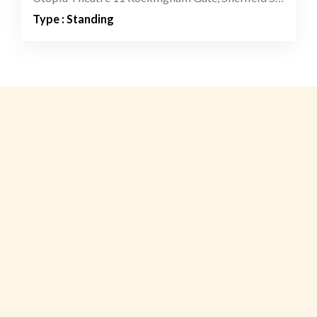
Type : Standing