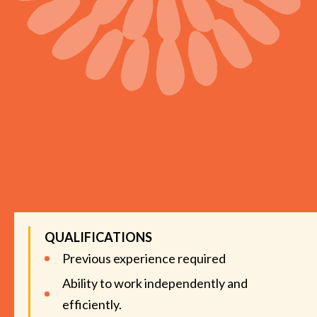
QUALIFICATIONS
Previous experience required
Ability to work independently and
efficiently.