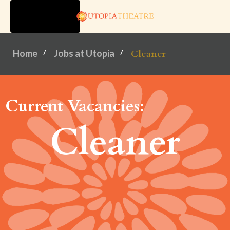
TOGGLE
NAVIGATION
Home
Jobs at Utopia
Cleaner
Current Vacancies:
Cleaner