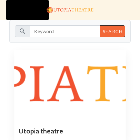
TOGGLE
NAVIGATION
search
Utopia theatre