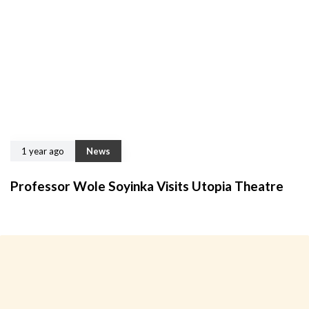
1 year ago
News
Professor Wole Soyinka Visits Utopia Theatre