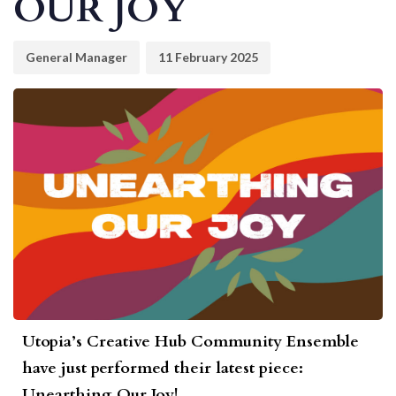
OUR JOY
General Manager
11 February 2025
Utopia’s Creative Hub Community Ensemble
have just performed their latest piece:
Unearthing Our Joy!