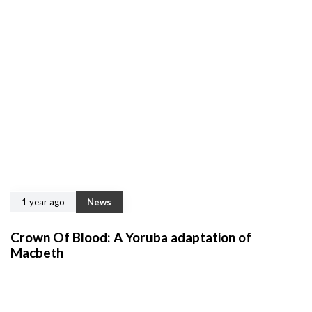
1 year ago
News
Crown Of Blood: A Yoruba adaptation of
Macbeth