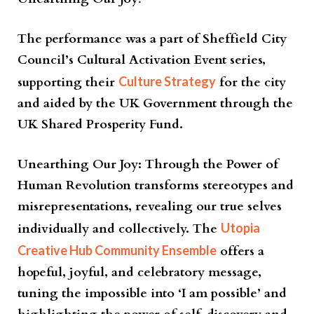
The performance was a part of Sheffield City
Council’s Cultural Activation Event series,
supporting their
Culture Strategy
for the city
and aided by the UK Government through the
UK Shared Prosperity Fund.
Unearthing Our Joy: Through the Power of
Human Revolution transforms stereotypes and
misrepresentations, revealing our true selves
individually and collectively. The
Utopia
Creative Hub Community Ensemble
offers a
hopeful, joyful, and celebratory message,
tuning the impossible into ‘I am possible’ and