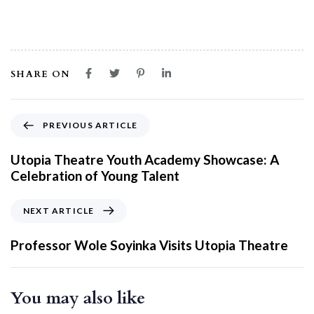
SHARE ON
PREVIOUS ARTICLE
Utopia Theatre Youth Academy Showcase: A
Celebration of Young Talent
NEXT ARTICLE
Professor Wole Soyinka Visits Utopia Theatre
You may also like