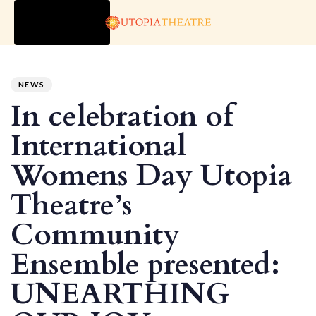
TOGGLE
NAVIGATION
Author
Published
PUBLISHED
on:
IN:
NEWS
In celebration of
International
Womens Day Utopia
Theatre’s
Community
Ensemble presented:
UNEARTHING