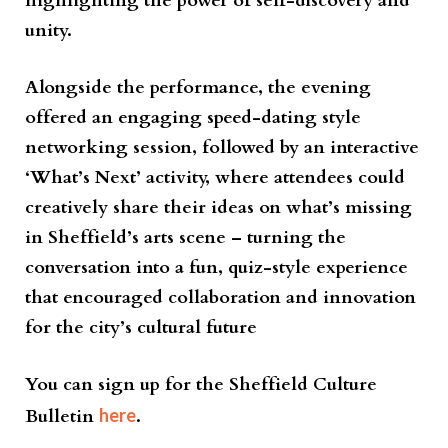
highlighting the power of self-discovery and
unity.
Alongside the performance, the evening
offered an engaging speed-dating style
networking session, followed by an interactive
‘What’s Next’ activity, where attendees could
creatively share their ideas on what’s missing
in Sheffield’s arts scene – turning the
conversation into a fun, quiz-style experience
that encouraged collaboration and innovation
for the city’s cultural future
You can sign up for the Sheffield Culture
Bulletin
here
.