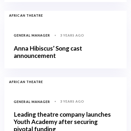
AFRICAN THEATRE
3 YEARS AGO
GENERAL MANAGER
Anna Hibiscus’ Song cast
announcement
AFRICAN THEATRE
3 YEARS AGO
GENERAL MANAGER
Leading theatre company launches
Youth Academy after securing
pivotal funding