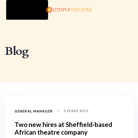
TOGGLE
NAVIGATION
Blog
3 YEARS AGO
GENERAL MANAGER
Two new hires at Sheffield-based
African theatre company