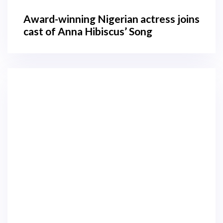
Award-winning Nigerian actress joins
cast of Anna Hibiscus’ Song