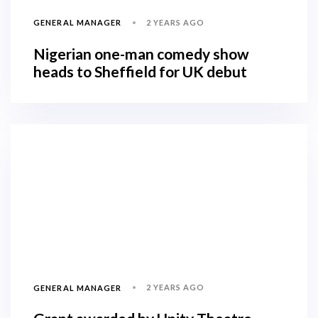
2 YEARS AGO
GENERAL MANAGER
Nigerian one-man comedy show
heads to Sheffield for UK debut
2 YEARS AGO
GENERAL MANAGER