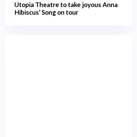
Utopia Theatre to take joyous Anna
Hibiscus’ Song on tour