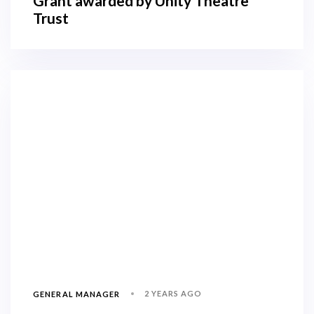
Grant awarded by Unity Theatre
Trust
2 YEARS AGO
GENERAL MANAGER