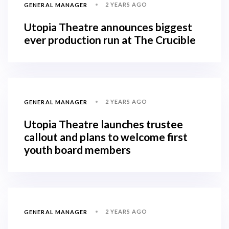
2 YEARS AGO
GENERAL MANAGER
Utopia Theatre announces biggest
ever production run at The Crucible
2 YEARS AGO
GENERAL MANAGER
Utopia Theatre launches trustee
callout and plans to welcome first
youth board members
2 YEARS AGO
GENERAL MANAGER