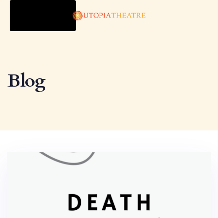
TOGGLE
NAVIGATION
Blog