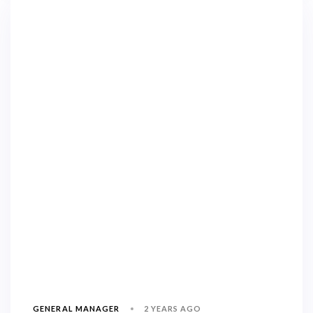
2 YEARS AGO
GENERAL MANAGER