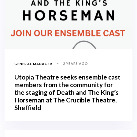
2 YEARS AGO
GENERAL MANAGER
Utopia Theatre seeks ensemble cast
members from the community for
the staging of Death and The King’s
Horseman at The Crucible Theatre,
Sheffield