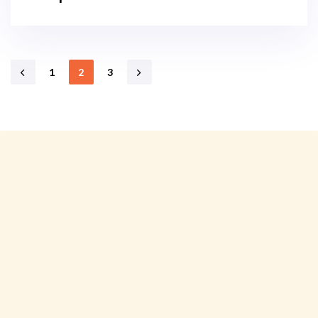
1
2
3