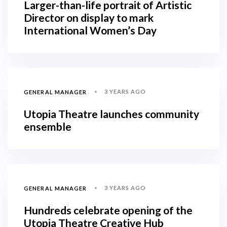
Larger-than-life portrait of Artistic
Director on display to mark
International Women’s Day
3 YEARS AGO
GENERAL MANAGER
Utopia Theatre launches community
ensemble
3 YEARS AGO
GENERAL MANAGER
Hundreds celebrate opening of the
Utopia Theatre Creative Hub