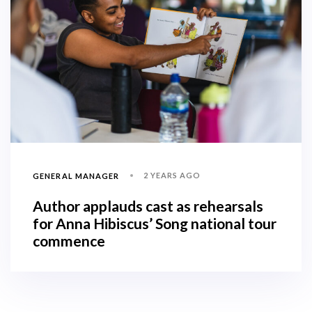
2 YEARS AGO
GENERAL MANAGER
Author applauds cast as rehearsals
for Anna Hibiscus’ Song national tour
commence