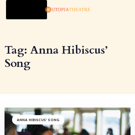
TOGGLE
NAVIGATION
Tag: Anna Hibiscus’
Song
ANNA HIBISCUS' SONG