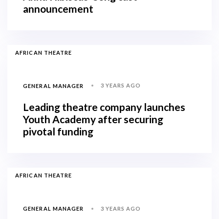
announcement
AFRICAN THEATRE
3 YEARS AGO
GENERAL MANAGER
Leading theatre company launches
Youth Academy after securing
pivotal funding
AFRICAN THEATRE
3 YEARS AGO
GENERAL MANAGER