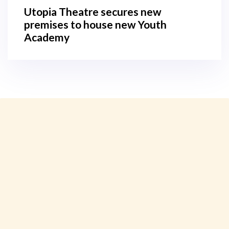
Utopia Theatre secures new
premises to house new Youth
Academy