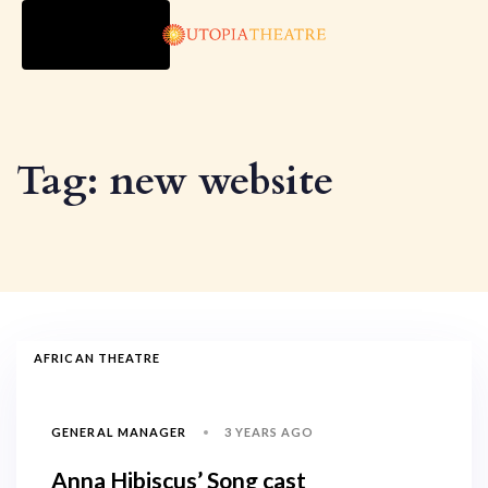
TOGGLE
NAVIGATION
Tag: new website
AFRICAN THEATRE
3 YEARS AGO
GENERAL MANAGER
Anna Hibiscus’ Song cast