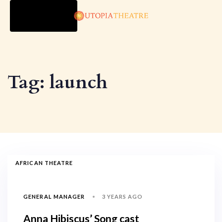
TOGGLE
NAVIGATION
Tag: launch
AFRICAN THEATRE
3 YEARS AGO
GENERAL MANAGER
Anna Hibiscus’ Song cast