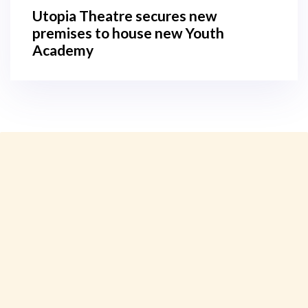
Utopia Theatre secures new
premises to house new Youth
Academy