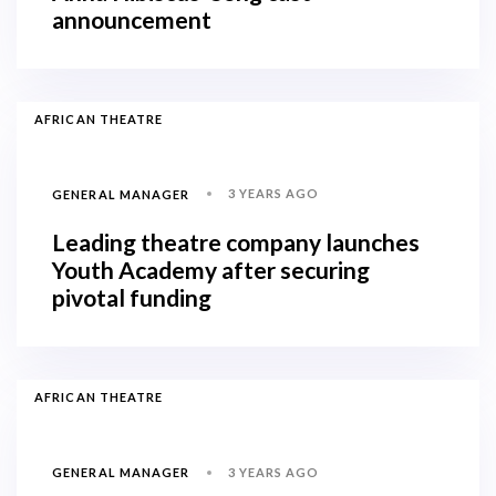
announcement
AFRICAN THEATRE
3 YEARS AGO
GENERAL MANAGER
Leading theatre company launches
Youth Academy after securing
pivotal funding
AFRICAN THEATRE
3 YEARS AGO
GENERAL MANAGER