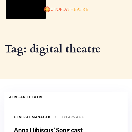
TOGGLE
NAVIGATION
Tag: digital theatre
AFRICAN THEATRE
3 YEARS AGO
GENERAL MANAGER
Anna Hibiscus’ Song cast