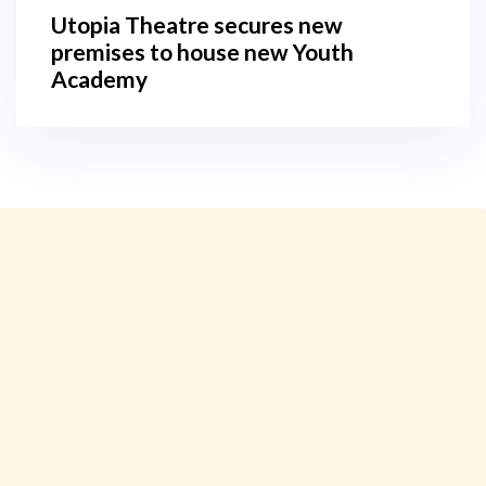
Utopia Theatre secures new
premises to house new Youth
Academy