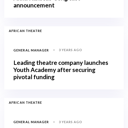
announcement
AFRICAN THEATRE
3 YEARS AGO
GENERAL MANAGER
Leading theatre company launches
Youth Academy after securing
pivotal funding
AFRICAN THEATRE
3 YEARS AGO
GENERAL MANAGER