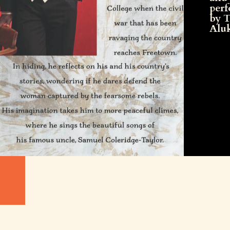
per
by 
Alu