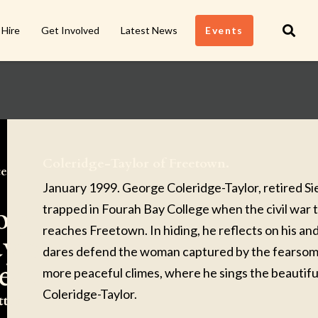
 Hire
Get Involved
Latest News
Events
Coleridge-Taylor of Freetown.
ert
January 1999. George Coleridge-Taylor, retired Si
oleridge-
trapped in Fourah Bay College when the civil war 
reaches Freetown. In hiding, he reflects on his and
ylor of
dares defend the woman captured by the fearsome 
reetown.
more peaceful climes, where he sings the beautifu
Coleridge-Taylor.
tten