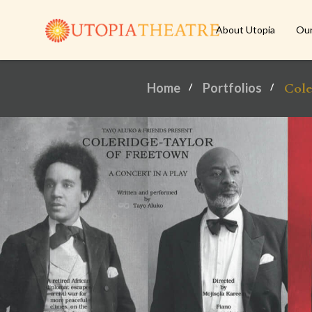
About Utopia
Ou
Home
Portfolios
Cole