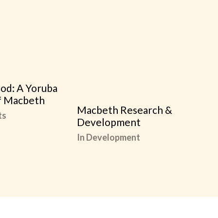
od: A Yoruba
f Macbeth
Macbeth Research &
ts
Development
In Development