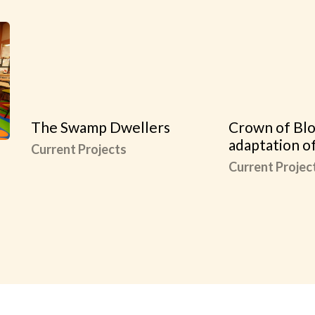
The Swamp Dwellers
Crown of Blo
adaptation o
Current Projects
Current Projec