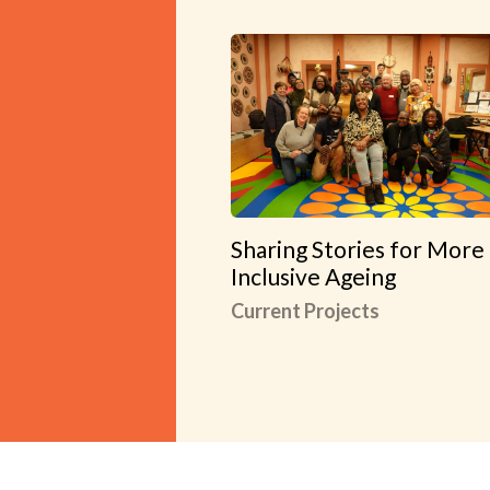
Sharing Stories for More
Inclusive Ageing
Current Projects