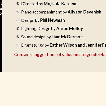
formed
Directed by
Mojisola Kareem
Tayo
Piano accompaniment by
Allyson Devenish
ko
Design by
Phil Newman
Lighting Design by
Aaron Molloy
Sound design by
Liam McDermott
Dramaturgy by
Esther Wilson and Jennifer F
Contains suggestions of/allusions to gender-b