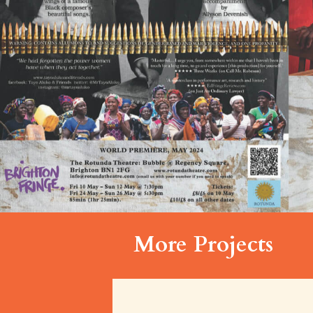
More Projects