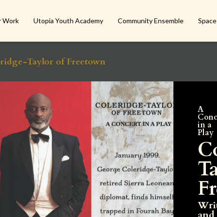
r Work
Utopia Youth Academy
Community Ensemble
Space
ridge-Taylor of Freetown
A
Conc
in a
Play
C
Ta
F
Wri
and